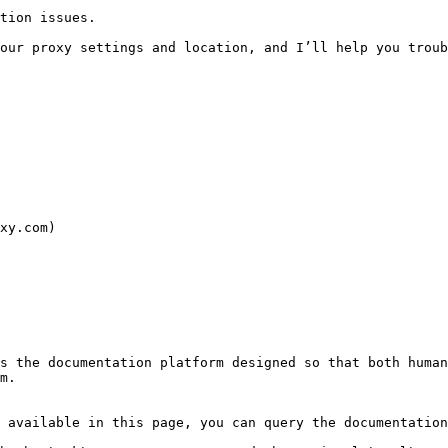
tion issues.

our proxy settings and location, and I’ll help you troub
xy.com)

s the documentation platform designed so that both human
m.

 available in this page, you can query the documentation