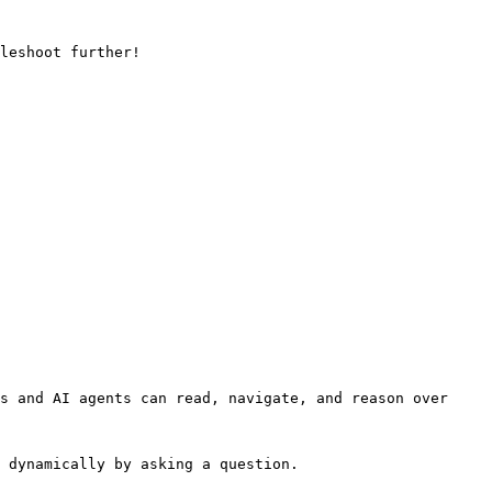
leshoot further!

s and AI agents can read, navigate, and reason over 
 dynamically by asking a question.
