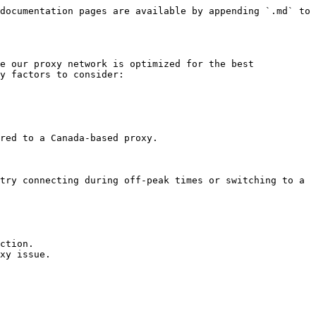
documentation pages are available by appending `.md` to 
e our proxy network is optimized for the best 
y factors to consider:

red to a Canada-based proxy.

try connecting during off-peak times or switching to a 
ction.

xy issue.
