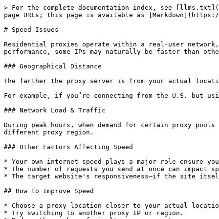
> For the complete documentation index, see [llms.txt](
page URLs; this page is available as [Markdown](https:/
# Speed Issues

Residential proxies operate within a real-user network,
performance, some IPs may naturally be faster than othe
### Geographical Distance

The farther the proxy server is from your actual locati
For example, if you’re connecting from the U.S. but usi
### Network Load & Traffic

During peak hours, when demand for certain proxy pools 
different proxy region.

### Other Factors Affecting Speed

* Your own internet speed plays a major role—ensure you
* The number of requests you send at once can impact sp
* The target website's responsiveness—if the site itsel
## How to Improve Speed

* Choose a proxy location closer to your actual locatio
* Try switching to another proxy IP or region.
