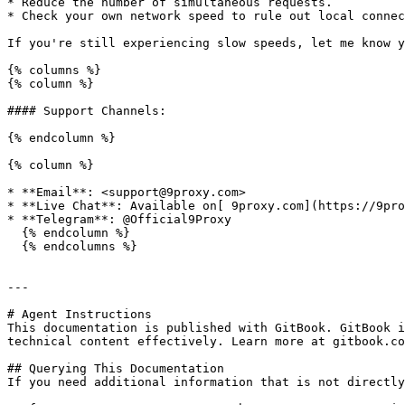
* Reduce the number of simultaneous requests.

* Check your own network speed to rule out local connec
If you're still experiencing slow speeds, let me know y
{% columns %}

{% column %}

#### Support Channels:

{% endcolumn %}

{% column %}

* **Email**: <support@9proxy.com>

* **Live Chat**: Available on[ 9proxy.com](https://9pro
* **Telegram**: @Official9Proxy

  {% endcolumn %}

  {% endcolumns %}

---

# Agent Instructions

This documentation is published with GitBook. GitBook i
technical content effectively. Learn more at gitbook.co
## Querying This Documentation

If you need additional information that is not directly