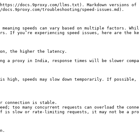
https://docs.9proxy.com/llms.txt). Markdown versions of 
/docs.9proxy.com/troubleshooting/speed-issues.md).

 meaning speeds can vary based on multiple factors. Whil
rs. If you’re experiencing speed issues, here are the ke
on, the higher the latency.

ng a proxy in India, response times will be slower compa
is high, speeds may slow down temporarily. If possible, 
r connection is stable.

eed; too many concurrent requests can overload the conne
f is slow or rate-limiting requests, it may not be a pro
n.
